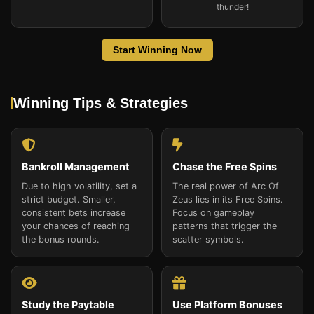
thunder!
Start Winning Now
Winning Tips & Strategies
Bankroll Management
Chase the Free Spins
Due to high volatility, set a
The real power of Arc Of
strict budget. Smaller,
Zeus lies in its Free Spins.
consistent bets increase
Focus on gameplay
your chances of reaching
patterns that trigger the
the bonus rounds.
scatter symbols.
Study the Paytable
Use Platform Bonuses