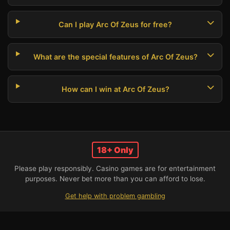
Can I play Arc Of Zeus for free?
What are the special features of Arc Of Zeus?
How can I win at Arc Of Zeus?
18+ Only
Please play responsibly. Casino games are for entertainment
purposes. Never bet more than you can afford to lose.
Get help with problem gambling