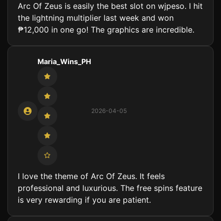
Arc Of Zeus is easily the best slot on wjpeso. I hit
the lightning multiplier last week and won
₱12,000 in one go! The graphics are incredible.
Maria_Wins_PH
2026-04-05
I love the theme of Arc Of Zeus. It feels
professional and luxurious. The free spins feature
is very rewarding if you are patient.