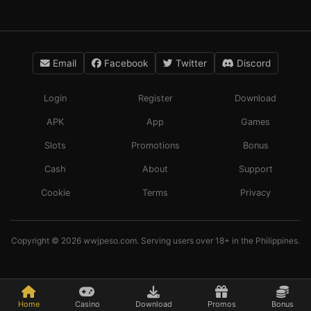
Email
Facebook
Twitter
Discord
Login
Register
Download
APK
App
Games
Slots
Promotions
Bonus
Cash
About
Support
Cookie
Terms
Privacy
Copyright © 2026 wwjpeso.com. Serving users over 18+ in the Philippines.
Home
Casino
Download
Promos
Bonus