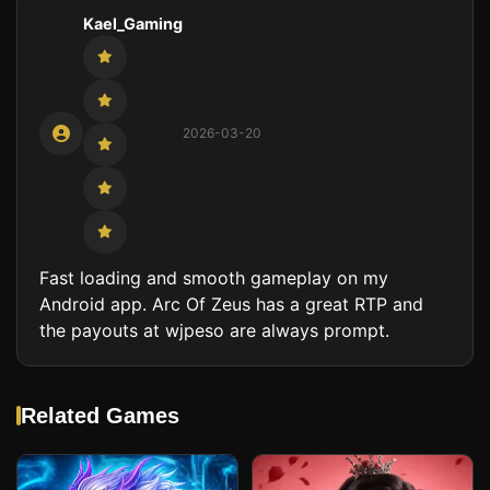
Kael_Gaming
2026-03-20
Fast loading and smooth gameplay on my
Android app. Arc Of Zeus has a great RTP and
the payouts at wjpeso are always prompt.
Related Games