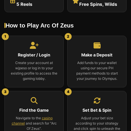
5 Reels
Free Spins, Wilds
How to Play Arc Of Zeus
1
2
Register / Login
Make a Deposit
Create your account at
Add funds to your wallet
wjpeso or log in to your
using our secure PH
existing profile to access the
payment methods to start
gaming lobby.
your journey to Olympus.
3
4
Find the Game
Set Bet & Spin
Navigate to the
casino
Adjust your bet size
channel
and search for "Arc
according to your strategy
Of Zeus".
and click spin to unleash the