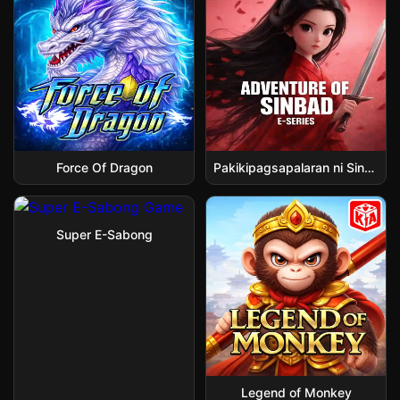
Force Of Dragon
Pakikipagsapalaran ni Sinbad
Super E-Sabong
Legend of Monkey