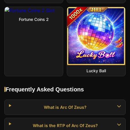
Fortune Coins 2
Lucky Ball
Frequently Asked Questions
What is Arc Of Zeus?
What is the RTP of Arc Of Zeus?