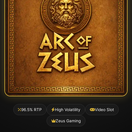
96.5% RTP
High Volatility
Video Slot
Zeus Gaming