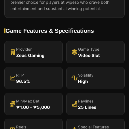
premier choice for players at wjpeso who crave both
entertainment and substantial winning potential.
Game Features & Specifications
Provider
Game Type
Zeus Gaming
Video Slot
RTP
Volatility
96.5%
High
Min/Max Bet
Paylines
₱1.00 - ₱5,000
25 Lines
Reels
Special Features