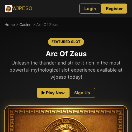
WJPESO
Login
Register
Home
>
Casino
> Arc Of Zeus
FEATURED SLOT
Arc Of Zeus
Unleash the thunder and strike it rich in the most
powerful mythological slot experience available at
wjpeso today!
Play Now
Sign Up