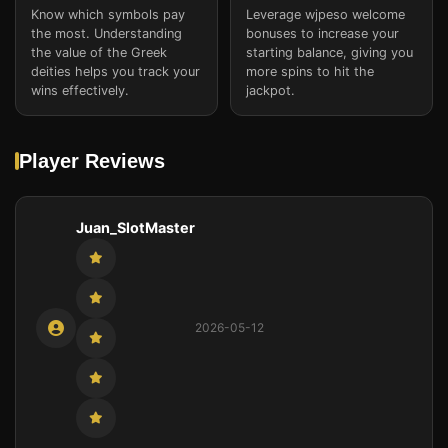
Know which symbols pay
Leverage wjpeso welcome
the most. Understanding
bonuses to increase your
the value of the Greek
starting balance, giving you
deities helps you track your
more spins to hit the
wins effectively.
jackpot.
Player Reviews
Juan_SlotMaster
2026-05-12