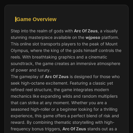
Game Overview
Step into the realm of gods with
Arc Of Zeus
, a visually
stunning masterpiece available on the
wjpeso
platform.
This online slot transports players to the peak of Mount
Olympus, where the king of the gods himself controls the
reels. With breathtaking graphics and a cinematic
soundtrack, the game creates an immersive atmosphere
of power and luxury.
The gameplay of
Arc Of Zeus
is designed for those who
seek high-octane excitement. Featuring a classic yet
refined reel structure, the game integrates modern
mechanics like expanding wilds and random multipliers
that can strike at any moment. Whether you are a
seasoned high-roller or a beginner looking for a thrilling
experience, this game offers a perfect blend of risk and
reward. By combining thematic storytelling with high-
frequency bonus triggers,
Arc Of Zeus
stands out as a