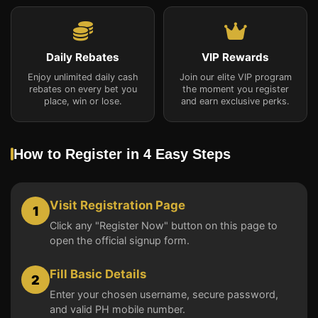
Daily Rebates
VIP Rewards
Enjoy unlimited daily cash
Join our elite VIP program
rebates on every bet you
the moment you register
place, win or lose.
and earn exclusive perks.
How to Register in 4 Easy Steps
Visit Registration Page
1
Click any "Register Now" button on this page to
open the official signup form.
Fill Basic Details
2
Enter your chosen username, secure password,
and valid PH mobile number.