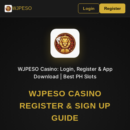
WJPESO
Login
Register
WJPESO Casino: Login, Register & App
Download | Best PH Slots
WJPESO CASINO
REGISTER & SIGN UP
GUIDE