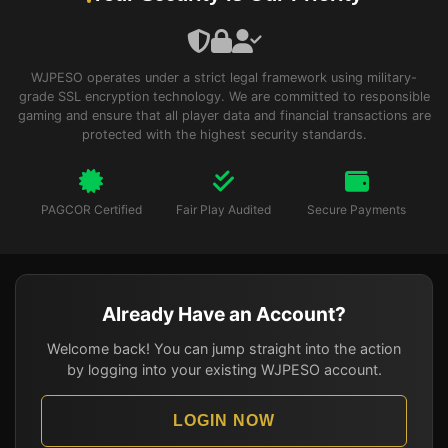
WJPESO operates under a strict legal framework using military-
grade SSL encryption technology. We are committed to responsible
gaming and ensure that all player data and financial transactions are
protected with the highest security standards.
PAGCOR Certified
Fair Play Audited
Secure Payments
Already Have an Account?
Welcome back! You can jump straight into the action
by logging into your existing WJPESO account.
LOGIN NOW