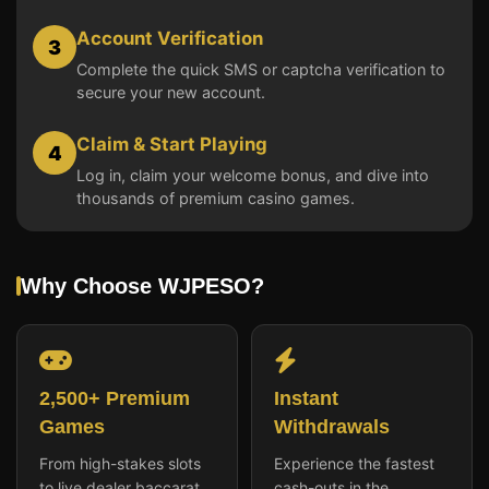
Account Verification
3
Complete the quick SMS or captcha verification to
secure your new account.
Claim & Start Playing
4
Log in, claim your welcome bonus, and dive into
thousands of premium casino games.
Why Choose WJPESO?
2,500+ Premium
Instant
Games
Withdrawals
From high-stakes slots
Experience the fastest
to live dealer baccarat,
cash-outs in the