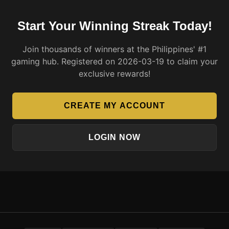
Start Your Winning Streak Today!
Join thousands of winners at the Philippines' #1
gaming hub. Registered on 2026-03-19 to claim your
exclusive rewards!
CREATE MY ACCOUNT
LOGIN NOW