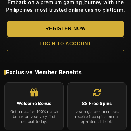
Embark on a premium gaming journey with the
Philippines' most trusted online casino platform.
REGISTER NOW
LOGIN TO ACCOUNT
Exclusive Member Benefits
Welcome Bonus
88 Free Spins
Get a massive 100% match
New registered members
bonus on your very first
receive free spins on our
deposit today.
top-rated JILI slots.