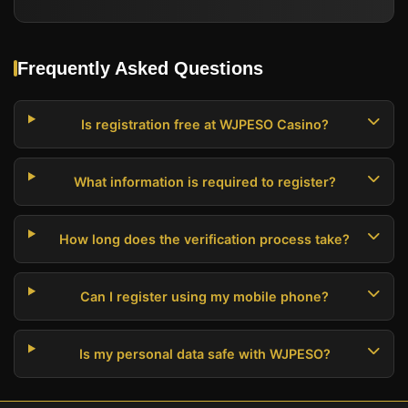
Frequently Asked Questions
Is registration free at WJPESO Casino?
What information is required to register?
How long does the verification process take?
Can I register using my mobile phone?
Is my personal data safe with WJPESO?