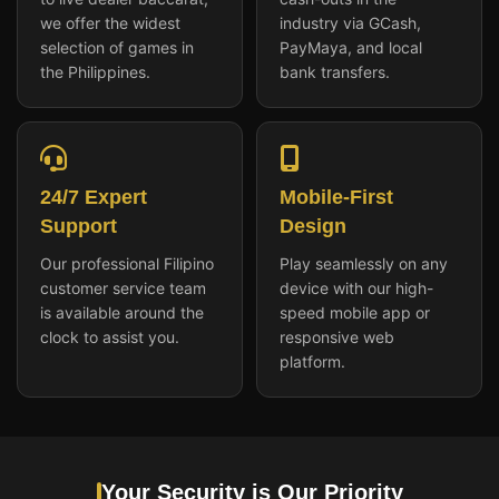
we offer the widest
industry via GCash,
selection of games in
PayMaya, and local
the Philippines.
bank transfers.
24/7 Expert
Mobile-First
Support
Design
Our professional Filipino
Play seamlessly on any
customer service team
device with our high-
is available around the
speed mobile app or
clock to assist you.
responsive web
platform.
Your Security is Our Priority