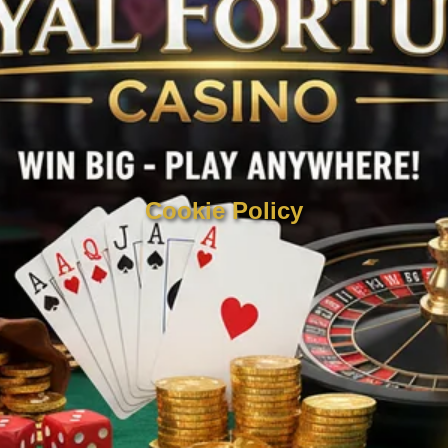
Cookie Policy