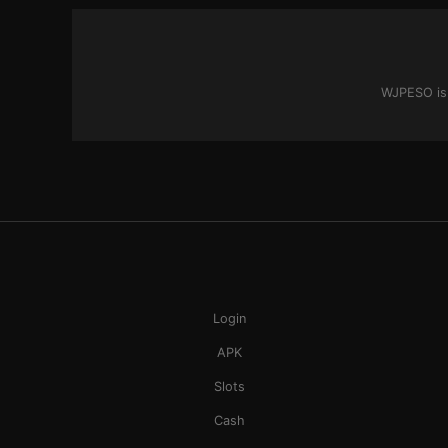
WJPESO is 
Login
APK
Slots
Cash