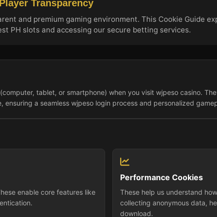
layer Transparency
parent and premium gaming environment. This Cookie Guide exp
st PH slots and accessing our secure betting services.
 (computer, tablet, or smartphone) when you visit wjpeso casino. The
, ensuring a seamless wjpeso login process and personalized gamep
Performance Cookies
These enable core features like
These help us understand how 
ntication.
collecting anonymous data, he
download.