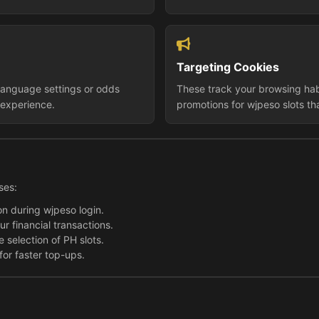
Targeting Cookies
anguage settings or odds
These track your browsing hab
 experience.
promotions for wjpeso slots th
ses:
on during wjpeso login.
ur financial transactions.
 selection of PH slots.
or faster top-ups.