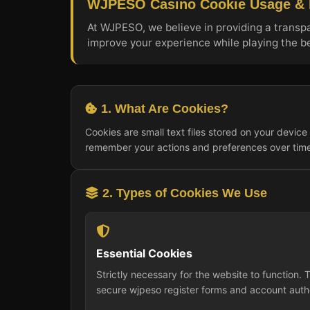
WJPESO Casino Cookie Usage & P
At WJPESO, we believe in providing a trans
improve your experience while playing the be
1. What Are Cookies?
Cookies are small text files stored on your device
remember your actions and preferences over time
2. Types of Cookies We Use
Essential Cookies
Strictly necessary for the website to function. 
secure wjpeso register forms and account authe