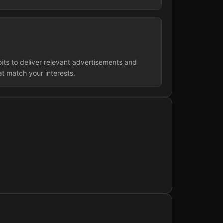
its to deliver relevant advertisements and
at match your interests.