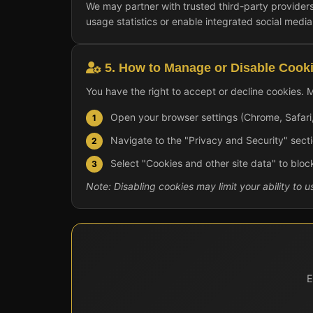
We may partner with trusted third-party providers
usage statistics or enable integrated social media
5. How to Manage or Disable Cook
You have the right to accept or decline cookies.
Open your browser settings (Chrome, Safari, 
Navigate to the "Privacy and Security" secti
Select "Cookies and other site data" to block
Note: Disabling cookies may limit your ability to 
E