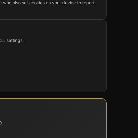
) who also set cookies on your device to report
ur settings:
O.