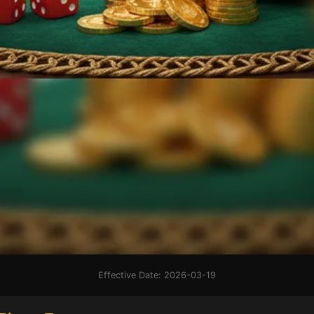
Effective Date: 2026-03-19