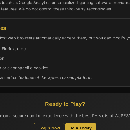
 (such as Google Analytics or specialized gaming software providers
 features. We do not control these third-party technologies.
ies
 Most web browsers automatically accept them, but you can modify yo
Firefox, etc.).
on.
 or clear specific cookies.
use certain features of the wjpeso casino platform.
Ready to Play?
njoy a secure gaming experience with the best PH slots at WJPES
Login Now
Join Today