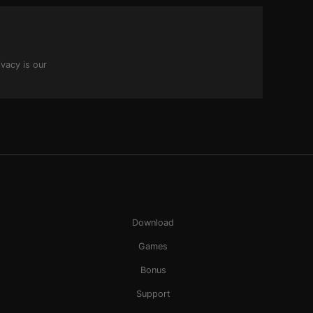
vacy is our
Download
Games
Bonus
Support