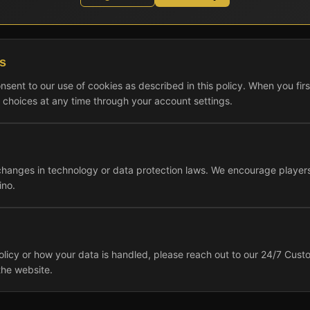
s
ent to our use of cookies as described in this policy. When you first
 choices at any time through your account settings.
 changes in technology or data protection laws. We encourage players
ino.
olicy or how your data is handled, please reach out to our 24/7 Cu
 the website.