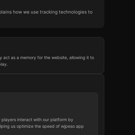
lains how we use tracking technologies to
y act as a memory for the website, allowing it to
lay.
players interact with our platform by
lping us optimize the speed of wjpeso app