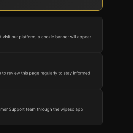
 visit our platform, a cookie banner will appear
 to review this page regularly to stay informed
stomer Support team through the wjpeso app