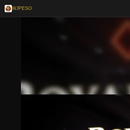
WJPESO