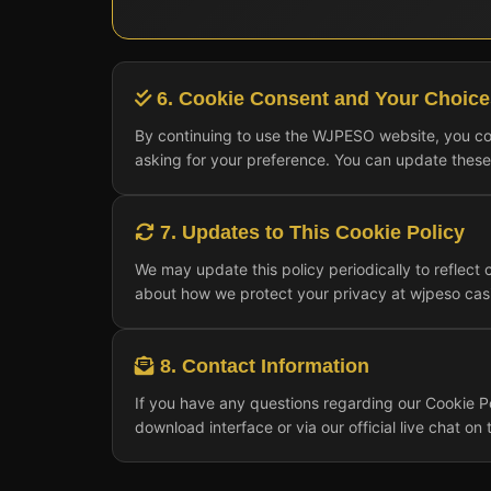
6. Cookie Consent and Your Choice
By continuing to use the WJPESO website, you cons
asking for your preference. You can update these
7. Updates to This Cookie Policy
We may update this policy periodically to reflect
about how we protect your privacy at wjpeso cas
8. Contact Information
If you have any questions regarding our Cookie P
download interface or via our official live chat on