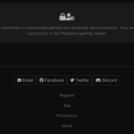
committed to responsible gaming and advanced data protection. Your pri
top priority in the Philippine gaming market.
Email
Facebook
Twitter
Discord
Register
App
Promotions
About