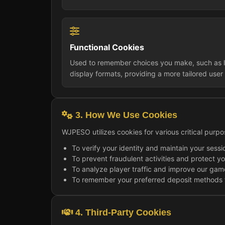
Functional Cookies
Used to remember choices you make, such as l
display formats, providing a more tailored user
3. How We Use Cookies
WJPESO utilizes cookies for various critical purpo
To verify your identity and maintain your sessi
To prevent fraudulent activities and protect yo
To analyze player traffic and improve our game
To remember your preferred deposit methods f
4. Third-Party Cookies