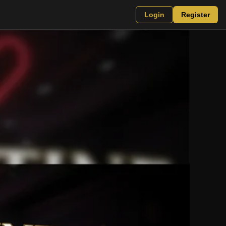
Login
Register