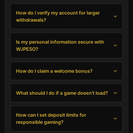
How do I verify my account for larger
withdrawals?
Is my personal information secure with
WJPESO?
How do I claim a welcome bonus?
What should I do if a game doesn't load?
How can I set deposit limits for
responsible gaming?