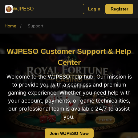
WJPESO
Login
Register
Home
/
Support
WJPESO Customer Support & Help
Center
Welcome to the WJPESO help hub. Our mission is
to provide you with a seamless and premium
gaming experience. Whether you need help with
your account, payments, or game technicalities,
our professional team is available 24/7 to assist
you.
Join WJPESO Now