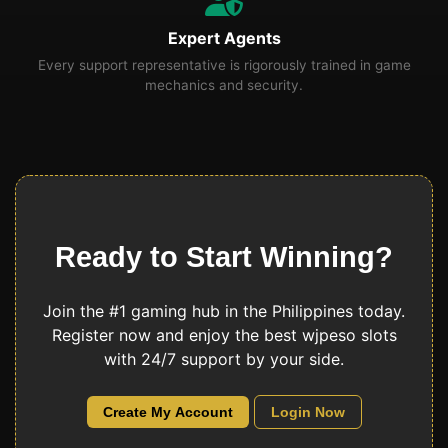
Expert Agents
Every support representative is rigorously trained in game
mechanics and security.
Ready to Start Winning?
Join the #1 gaming hub in the Philippines today.
Register now and enjoy the best wjpeso slots
with 24/7 support by your side.
Create My Account
Login Now