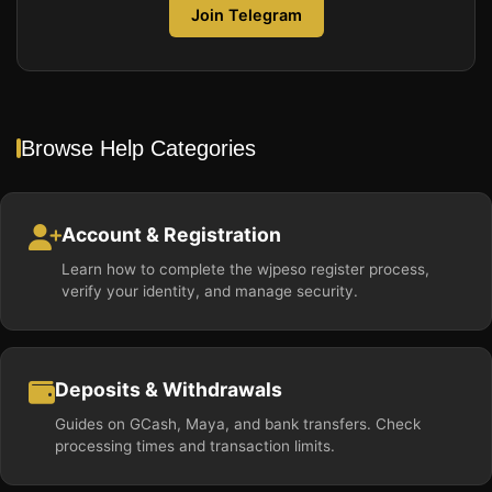
Join Telegram
Browse Help Categories
Account & Registration
Learn how to complete the wjpeso register process,
verify your identity, and manage security.
Deposits & Withdrawals
Guides on GCash, Maya, and bank transfers. Check
processing times and transaction limits.