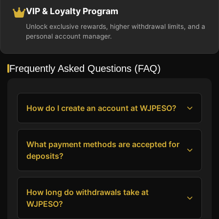
VIP & Loyalty Program
Unlock exclusive rewards, higher withdrawal limits, and a
personal account manager.
Frequently Asked Questions (FAQ)
How do I create an account at WJPESO?
What payment methods are accepted for
deposits?
How long do withdrawals take at
WJPESO?