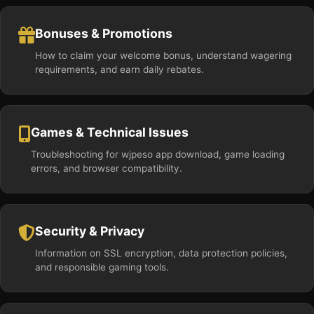
Bonuses & Promotions
How to claim your welcome bonus, understand wagering
requirements, and earn daily rebates.
Games & Technical Issues
Troubleshooting for wjpeso app download, game loading
errors, and browser compatibility.
Security & Privacy
Information on SSL encryption, data protection policies,
and responsible gaming tools.