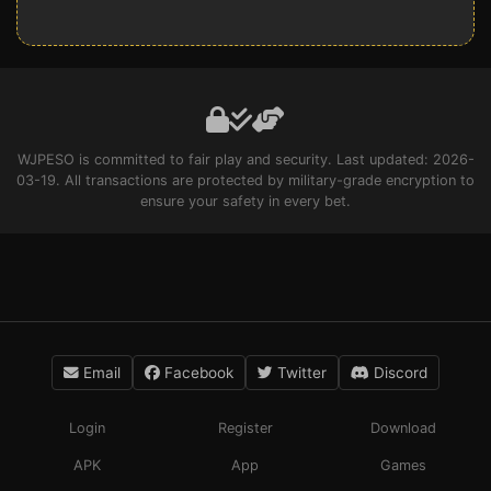
WJPESO is committed to fair play and security. Last updated: 2026-
03-19. All transactions are protected by military-grade encryption to
ensure your safety in every bet.
Email
Facebook
Twitter
Discord
Login
Register
Download
APK
App
Games