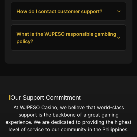
How do I contact customer support?
What is the WJPESO responsible gambling
policy?
Our Support Commitment
At WJPESO Casino, we believe that world-class
support is the backbone of a great gaming
experience. We are dedicated to providing the highest
level of service to our community in the Philippines.