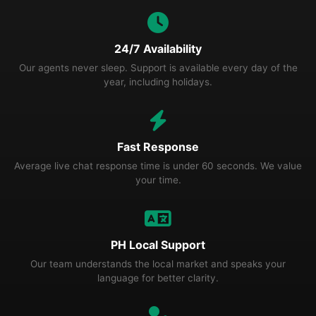
24/7 Availability
Our agents never sleep. Support is available every day of the
year, including holidays.
Fast Response
Average live chat response time is under 60 seconds. We value
your time.
PH Local Support
Our team understands the local market and speaks your
language for better clarity.