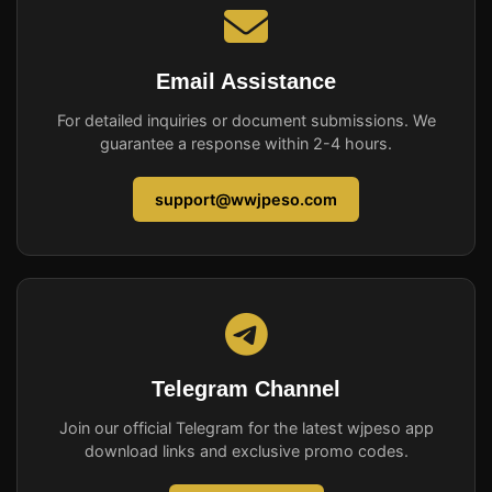
Email Assistance
For detailed inquiries or document submissions. We
guarantee a response within 2-4 hours.
support@wwjpeso.com
Telegram Channel
Join our official Telegram for the latest wjpeso app
download links and exclusive promo codes.