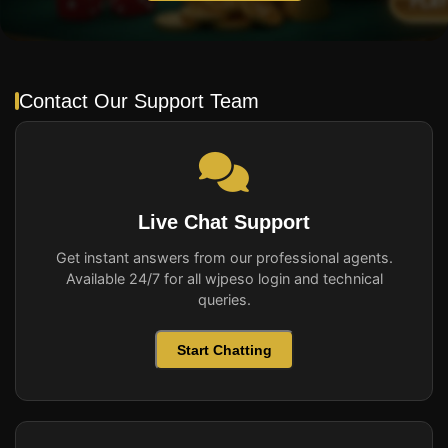
Contact Our Support Team
Live Chat Support
Get instant answers from our professional agents.
Available 24/7 for all wjpeso login and technical
queries.
Start Chatting