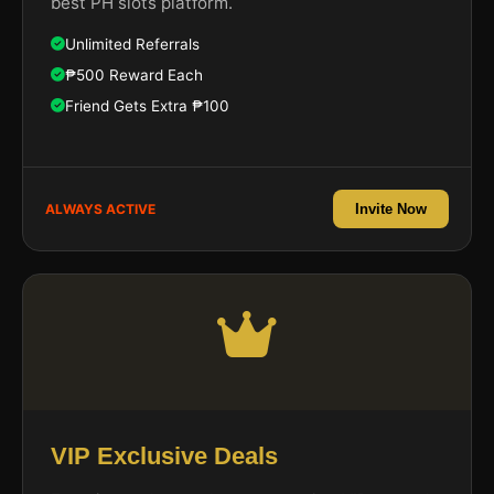
best PH slots platform.
Unlimited Referrals
₱500 Reward Each
Friend Gets Extra ₱100
ALWAYS ACTIVE
Invite Now
VIP Exclusive Deals