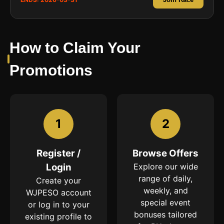
How to Claim Your
Promotions
1
2
Register /
Browse Offers
Login
Explore our wide
range of daily,
Create your
weekly, and
WJPESO account
special event
or log in to your
bonuses tailored
existing profile to