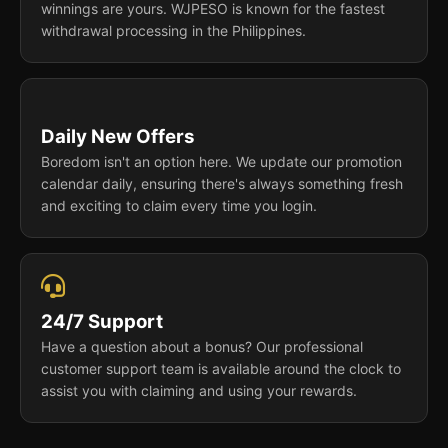
winnings are yours. WJPESO is known for the fastest
withdrawal processing in the Philippines.
Daily New Offers
Boredom isn't an option here. We update our promotion
calendar daily, ensuring there's always something fresh
and exciting to claim every time you login.
24/7 Support
Have a question about a bonus? Our professional
customer support team is available around the clock to
assist you with claiming and using your rewards.