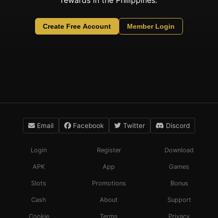
rewards in the Philippines.
Create Free Account
Member Login
Email
Facebook
Twitter
Discord
Login
Register
Download
APK
App
Games
Slots
Promotions
Bonus
Cash
About
Support
Cookie
Terms
Privacy