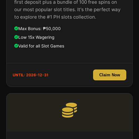
first deposit plus a bundle of 100 free spins on
our most popular slot titles. It's the perfect way
to explore the #1 PH slots collection.
Max Bonus: ₱50,000
Low 15x Wagering
Valid for all Slot Games
UNTIL: 2026-12-31
Claim Now