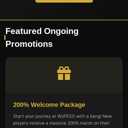
Featured Ongoing
Promotions
200% Welcome Package
Start your journey at WJPESO with a bang! New
players receive a massive 200% match on their