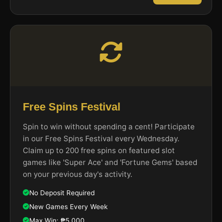
Free Spins Festival
Spin to win without spending a cent! Participate
in our Free Spins Festival every Wednesday.
Claim up to 200 free spins on featured slot
games like 'Super Ace' and 'Fortune Gems' based
on your previous day's activity.
No Deposit Required
New Games Every Week
Max Win: ₱5,000