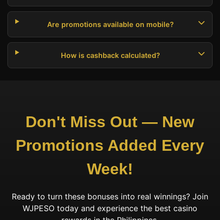
Are promotions available on mobile?
How is cashback calculated?
Don't Miss Out — New
Promotions Added Every
Week!
Ready to turn these bonuses into real winnings? Join
WJPESO today and experience the best casino