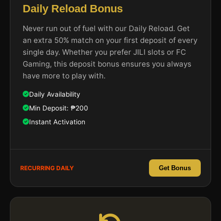
Daily Reload Bonus
Never run out of fuel with our Daily Reload. Get
an extra 50% match on your first deposit of every
single day. Whether you prefer JILI slots or FC
Gaming, this deposit bonus ensures you always
have more to play with.
Daily Availability
Min Deposit: ₱200
Instant Activation
RECURRING DAILY
Get Bonus