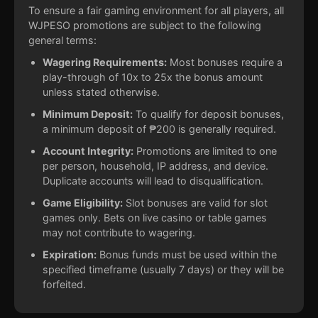
To ensure a fair gaming environment for all players, all
WJPESO promotions are subject to the following
general terms:
Wagering Requirements:
Most bonuses require a
play-through of 10x to 25x the bonus amount
unless stated otherwise.
Minimum Deposit:
To qualify for deposit bonuses,
a minimum deposit of ₱200 is generally required.
Account Integrity:
Promotions are limited to one
per person, household, IP address, and device.
Duplicate accounts will lead to disqualification.
Game Eligibility:
Slot bonuses are valid for slot
games only. Bets on live casino or table games
may not contribute to wagering.
Expiration:
Bonus funds must be used within the
specified timeframe (usually 7 days) or they will be
forfeited.