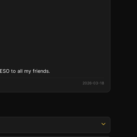
ESO to all my friends.
2026-03-18