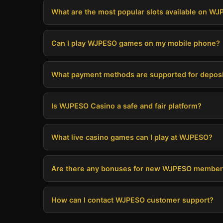
What are the most popular slots available on W
Can I play WJPESO games on my mobile phone?
What payment methods are supported for deposi
Is WJPESO Casino a safe and fair platform?
What live casino games can I play at WJPESO?
Are there any bonuses for new WJPESO member
How can I contact WJPESO customer support?