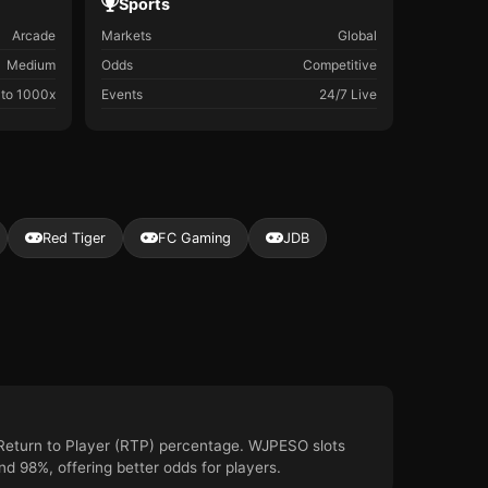
Sports
Arcade
Markets
Global
Medium
Odds
Competitive
 to 1000x
Events
24/7 Live
Red Tiger
FC Gaming
JDB
Return to Player (RTP) percentage. WJPESO slots
d 98%, offering better odds for players.