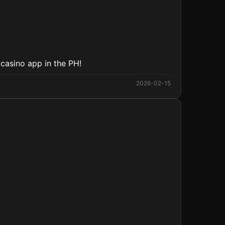
 casino app in the PH!
2026-02-15