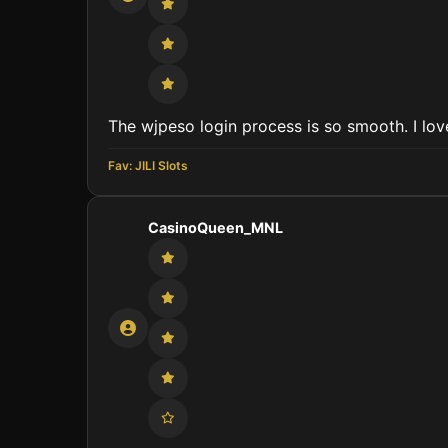
The wjpeso login process is so smooth. I love
Fav: JILI Slots
CasinoQueen_MNL