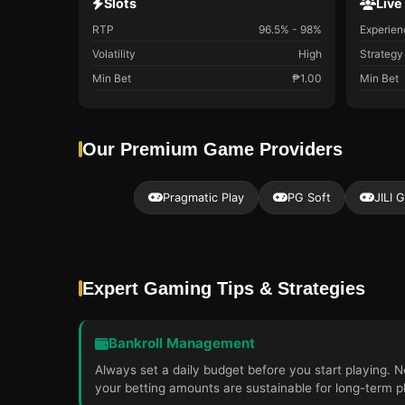
Slots
Live
RTP
96.5% - 98%
Experien
Volatility
High
Strategy
Min Bet
₱1.00
Min Bet
Our Premium Game Providers
Pragmatic Play
PG Soft
JILI 
Expert Gaming Tips & Strategies
Bankroll Management
Always set a daily budget before you start playing. 
your betting amounts are sustainable for long-term p