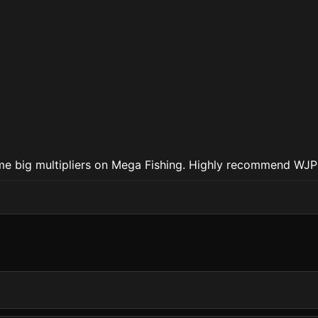
some big multipliers on Mega Fishing. Highly recommend WJP