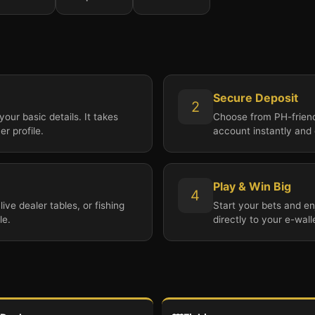
Secure Deposit
2
your basic details. It takes
Choose from PH-friend
r profile.
account instantly and
Play & Win Big
4
ive dealer tables, or fishing
Start your bets and en
le.
directly to your e-wall