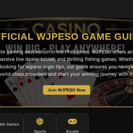
FICIAL WJPESO GAME GU
te gaming destination in the Philippines. WJPESO offers an 
ersive live dealer tables, and thrilling fishing games. Whe
ooking for wjpeso login tips, our guide ensures you naviga
orld-class providers and start your winning journey with t
Join WJPESO Now
ble Games
Sports
Arcade