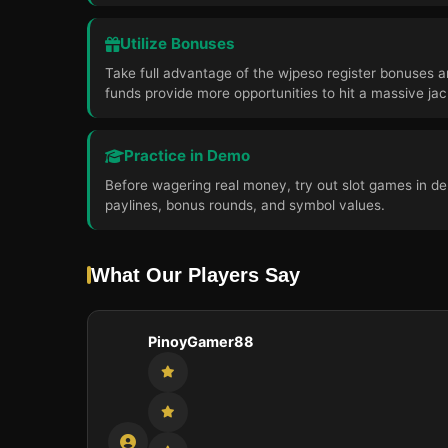
Utilize Bonuses
Take full advantage of the wjpeso register bonuses a
funds provide more opportunities to hit a massive jac
Practice in Demo
Before wagering real money, try out slot games in 
paylines, bonus rounds, and symbol values.
What Our Players Say
PinoyGamer88