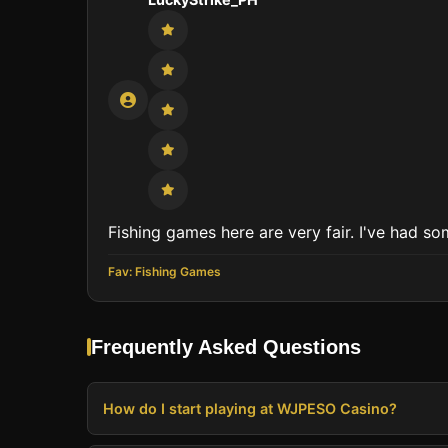
Fishing games here are very fair. I've had 
Fav: Fishing Games
Frequently Asked Questions
How do I start playing at WJPESO Casino?