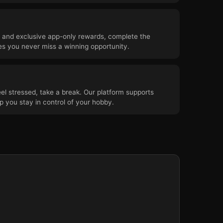
n and exclusive app-only rewards, complete the
s you never miss a winning opportunity.
el stressed, take a break. Our platform supports
p you stay in control of your hobby.