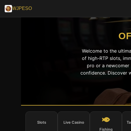
WJPESO
OF
Welcome to the ultima
of high-RTP slots, imm
pro or a newcomer l
confidence. Discover w
Slots
Live Casino
Ta
Fishing