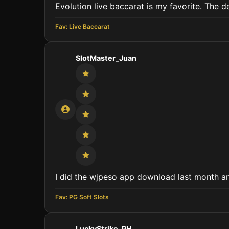
Evolution live baccarat is my favorite. The d
Fav: Live Baccarat
SlotMaster_Juan
I did the wjpeso app download last month and
Fav: PG Soft Slots
LuckyStrike_PH