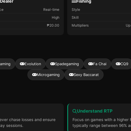
 Dealer
Fishing
ce
Real-time
Style
High
Skill
₱20.00
Multipliers
Up
Gaming
Evolution
Spadegaming
Fa Chai
CQ9
Microgaming
Sexy Baccarat
Understand RTP
Never chase losses and ensure
Focus on games with a higher 
lay sessions.
typically range between 96% an