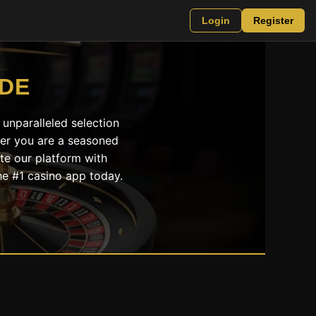
Login
Register
IDE
unparalleled selection
ther you are a seasoned
te our platform with
he #1 casino app today.