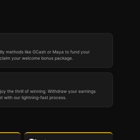
ly methods like GCash or Maya to fund your
 claim your welcome bonus package.
joy the thrill of winning. Withdraw your earnings
et with our lightning-fast process.