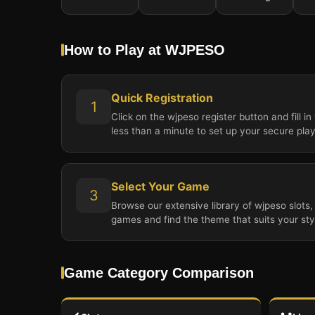
How to Play at WJPESO
Quick Registration
1
Click on the wjpeso register button and fill in 
less than a minute to set up your secure playe
Select Your Game
3
Browse our extensive library of wjpeso slots, l
games and find the theme that suits your sty
Game Category Comparison