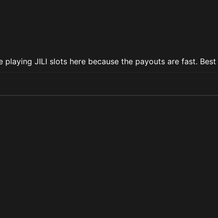
 playing JILI slots here because the payouts are fast. Best