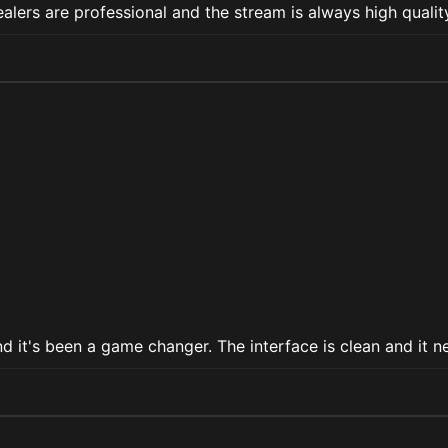
ealers are professional and the stream is always high qualit
 it's been a game changer. The interface is clean and it ne