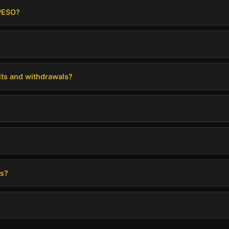
JPESO?
ts and withdrawals?
s?