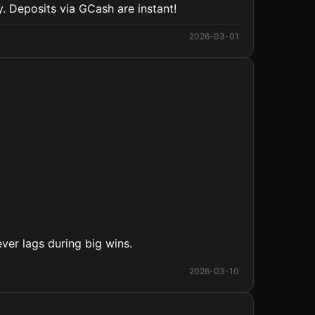
y. Deposits via GCash are instant!
2026-03-01
ver lags during big wins.
2026-03-10