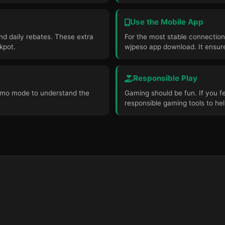
Use the Mobile App
nd daily rebates. These extra
For the most stable connectio
kpot.
wjpeso app download. It ensure
Responsible Play
demo mode to understand the
Gaming should be fun. If you fe
responsible gaming tools to hel