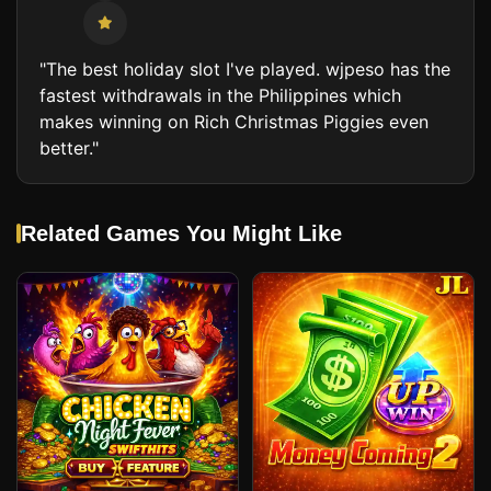
"The best holiday slot I've played. wjpeso has the
fastest withdrawals in the Philippines which
makes winning on Rich Christmas Piggies even
better."
Related Games You Might Like