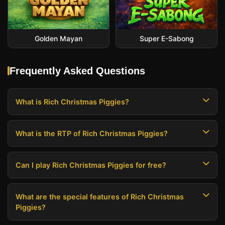
Golden Mayan
Super E-Sabong
Frequently Asked Questions
What is Rich Christmas Piggies?
What is the RTP of Rich Christmas Piggies?
Can I play Rich Christmas Piggies for free?
What are the special features of Rich Christmas
Piggies?