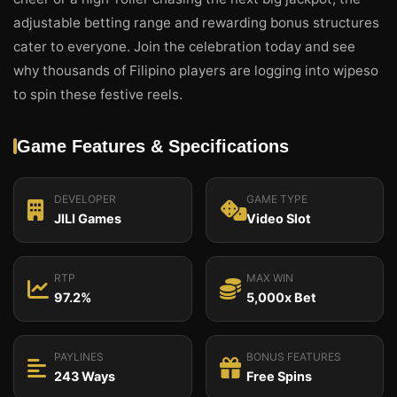
adjustable betting range and rewarding bonus structures
cater to everyone. Join the celebration today and see
why thousands of Filipino players are logging into wjpeso
to spin these festive reels.
Game Features & Specifications
DEVELOPER
GAME TYPE
JILI Games
Video Slot
RTP
MAX WIN
97.2%
5,000x Bet
PAYLINES
BONUS FEATURES
243 Ways
Free Spins