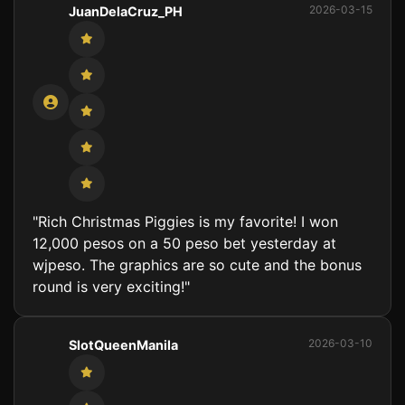
2026-03-15
JuanDelaCruz_PH
"Rich Christmas Piggies is my favorite! I won
12,000 pesos on a 50 peso bet yesterday at
wjpeso. The graphics are so cute and the bonus
round is very exciting!"
2026-03-10
SlotQueenManila