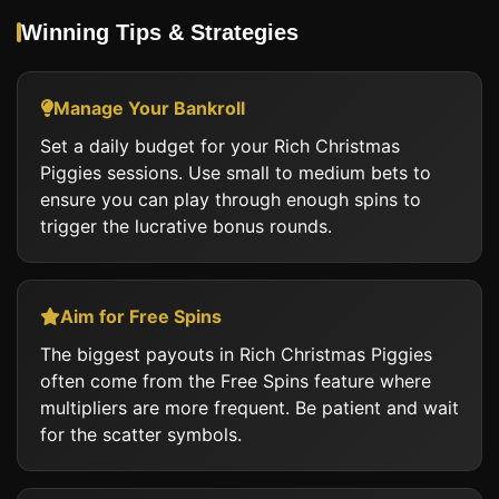
Winning Tips & Strategies
Manage Your Bankroll
Set a daily budget for your Rich Christmas
Piggies sessions. Use small to medium bets to
ensure you can play through enough spins to
trigger the lucrative bonus rounds.
Aim for Free Spins
The biggest payouts in Rich Christmas Piggies
often come from the Free Spins feature where
multipliers are more frequent. Be patient and wait
for the scatter symbols.