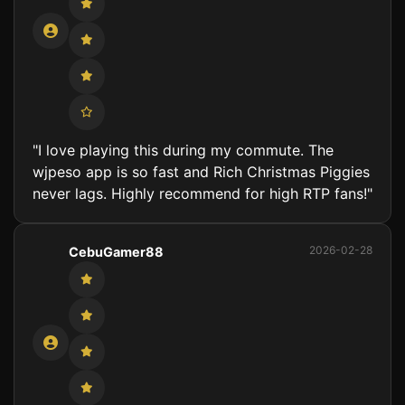
"I love playing this during my commute. The
wjpeso app is so fast and Rich Christmas Piggies
never lags. Highly recommend for high RTP fans!"
2026-02-28
CebuGamer88