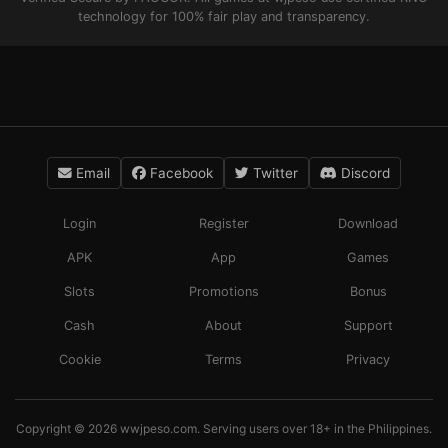
technology for 100% fair play and transparency.
Email
Facebook
Twitter
Discord
Login
Register
Download
APK
App
Games
Slots
Promotions
Bonus
Cash
About
Support
Cookie
Terms
Privacy
Copyright © 2026 wwjpeso.com. Serving users over 18+ in the Philippines.