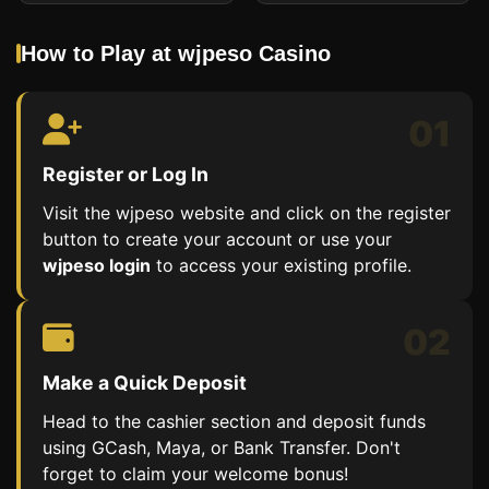
How to Play at wjpeso Casino
01
Register or Log In
Visit the wjpeso website and click on the register
button to create your account or use your
wjpeso login
to access your existing profile.
02
Make a Quick Deposit
Head to the cashier section and deposit funds
using GCash, Maya, or Bank Transfer. Don't
forget to claim your welcome bonus!