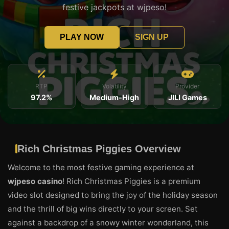
festive jackpots at wjpeso!
PLAY NOW
SIGN UP
RTP
Volatility
Provider
97.2%
Medium-High
JILI Games
Rich Christmas Piggies Overview
Welcome to the most festive gaming experience at
wjpeso casino
! Rich Christmas Piggies is a premium
video slot designed to bring the joy of the holiday season
and the thrill of big wins directly to your screen. Set
against a backdrop of a snowy winter wonderland, this