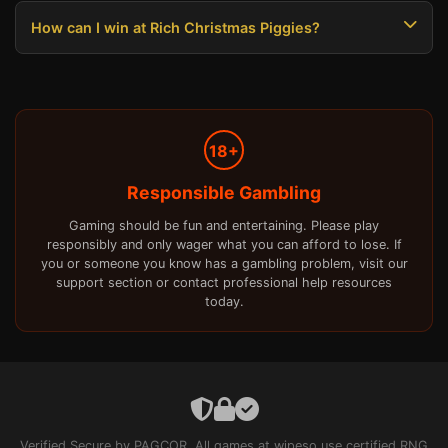
How can I win at Rich Christmas Piggies?
18+
Responsible Gambling
Gaming should be fun and entertaining. Please play
responsibly and only wager what you can afford to lose. If
you or someone you know has a gambling problem, visit our
support section or contact professional help resources
today.
Verified Secure by PAGCOR. All games at wjpeso use certified RNG