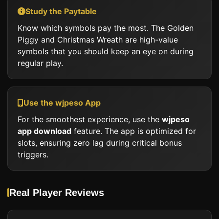
Study the Paytable
Know which symbols pay the most. The Golden
Piggy and Christmas Wreath are high-value
symbols that you should keep an eye on during
regular play.
Use the wjpeso App
For the smoothest experience, use the
wjpeso
app download
feature. The app is optimized for
slots, ensuring zero lag during critical bonus
triggers.
Real Player Reviews