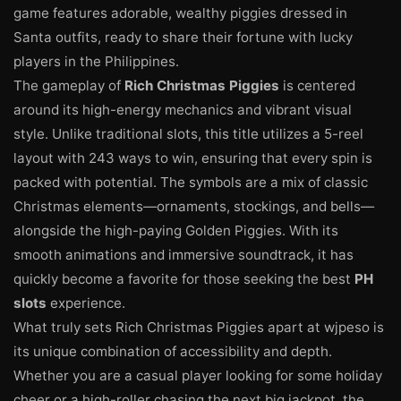
game features adorable, wealthy piggies dressed in
Santa outfits, ready to share their fortune with lucky
players in the Philippines.
The gameplay of
Rich Christmas Piggies
is centered
around its high-energy mechanics and vibrant visual
style. Unlike traditional slots, this title utilizes a 5-reel
layout with 243 ways to win, ensuring that every spin is
packed with potential. The symbols are a mix of classic
Christmas elements—ornaments, stockings, and bells—
alongside the high-paying Golden Piggies. With its
smooth animations and immersive soundtrack, it has
quickly become a favorite for those seeking the best
PH
slots
experience.
What truly sets Rich Christmas Piggies apart at wjpeso is
its unique combination of accessibility and depth.
Whether you are a casual player looking for some holiday
cheer or a high-roller chasing the next big jackpot, the