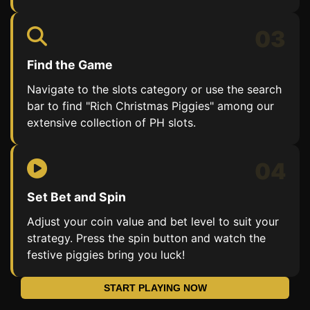
03
Find the Game
Navigate to the slots category or use the search
bar to find "Rich Christmas Piggies" among our
extensive collection of PH slots.
04
Set Bet and Spin
Adjust your coin value and bet level to suit your
strategy. Press the spin button and watch the
festive piggies bring you luck!
START PLAYING NOW