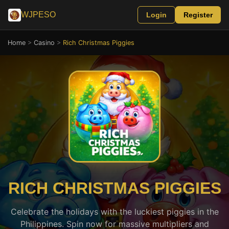
WJPESO
Login
Register
Home
>
Casino
>
Rich Christmas Piggies
RICH CHRISTMAS PIGGIES
Celebrate the holidays with the luckiest piggies in the
Philippines. Spin now for massive multipliers and