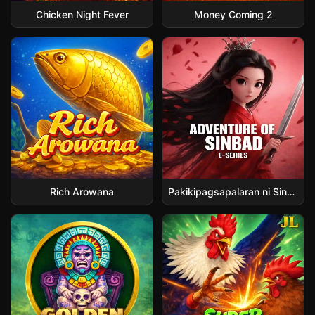
Chicken Night Fever
Money Coming 2
Rich Arowana
Pakikipagsapalaran ni Sinbad